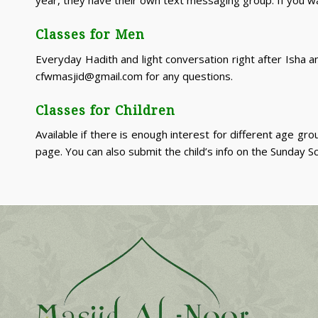
Classes for Men
Everyday Hadith and light conversation right after Isha 
cfwmasjid@gmail.com for any questions.
Classes for Children
Available if there is enough interest for different age 
page. You can also submit the child’s info on the Sunday S