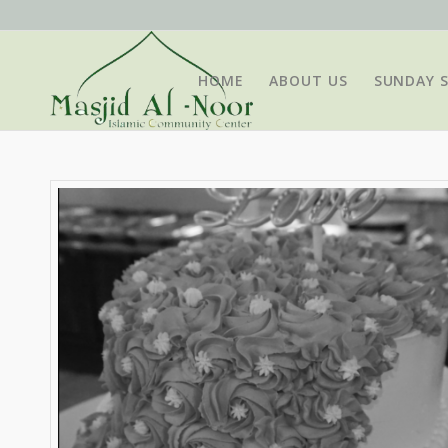
HOME
ABOUT US
SUNDAY 