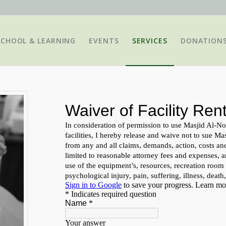
SCHOOL & LEARNING
EVENTS
SERVICES
DONATION