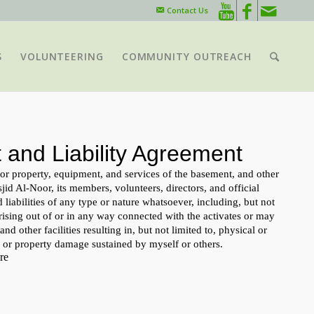
Contact Us
S
VOLUNTEERING
COMMUNITY OUTREACH