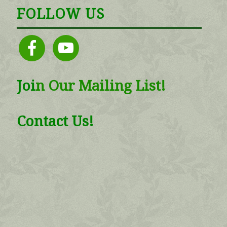
FOLLOW US
facebook
youtube
Joi
n
Our Mailing List!
Contact Us!