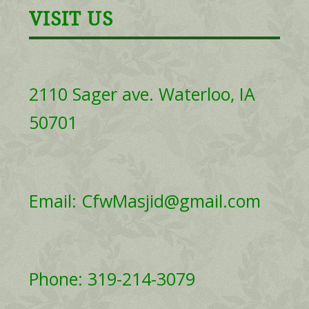
VISIT US
2110 Sager ave. Waterloo, IA
50701
Email: CfwMasjid@gmail.com
Phone: 319-214-3079