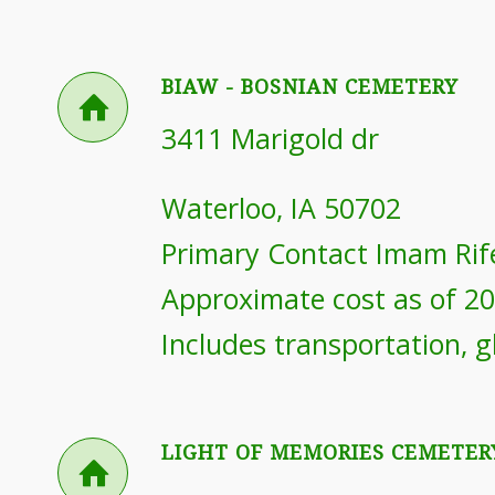
BIAW - BOSNIAN CEMETERY
3411 Marigold dr
Waterloo, IA 50702
Primary Contact Imam Rif
Approximate cost as of 2
Includes transportation, g
LIGHT OF MEMORIES CEMETER