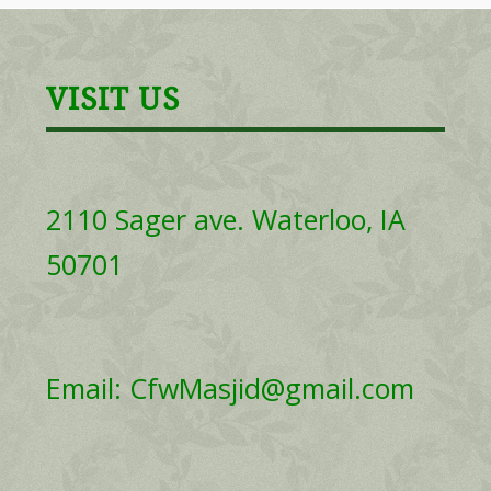
VISIT US
2110 Sager ave. Waterloo, IA
50701
Email: CfwMasjid@gmail.com