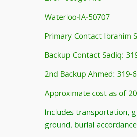
Waterloo-IA-50707
Primary Contact Ibrahim 
Backup Contact Sadiq: 31
2nd Backup Ahmed: 319-6
Approximate cost as of 20
Includes transportation, gh
ground, burial accordance