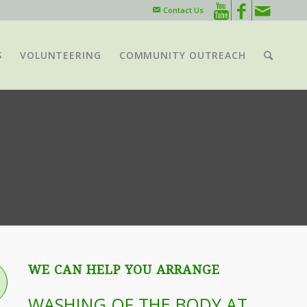
Contact Us
S
VOLUNTEERING
COMMUNITY OUTREACH
WE CAN HELP YOU ARRANGE
WASHING OF THE BODY AT