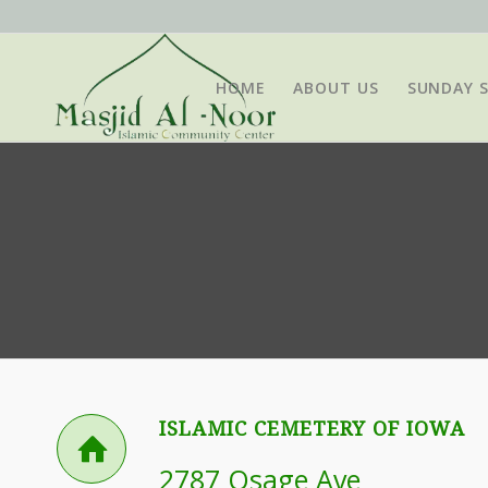
HOME
ABOUT US
SUNDAY 
ISLAMIC CEMETERY OF IOWA
2787 Osage Ave