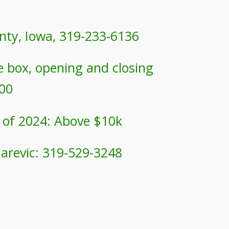
nty, Iowa,
319-233-6136
te box, opening and closing
200
 of 2024: Above $10k
darevic: 319-529-3248