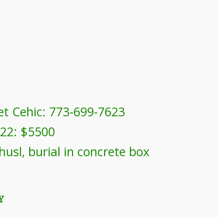
et Cehic: 773-699-7623
022: $5500
husl, burial in concrete box
Y