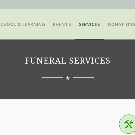
SCHOOL & LEARNING
EVENTS
SERVICES
DONATION
FUNERAL SERVICES