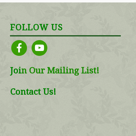
FOLLOW US
facebook
youtube
Joi
n
Our Mailing List!
Contact Us!