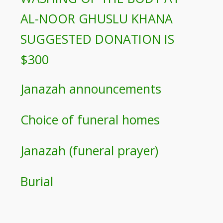
AL-NOOR GHUSLU KHANA
SUGGESTED DONATION IS
$300
Janazah announcements
Choice of funeral homes
Janazah (funeral prayer)
Burial