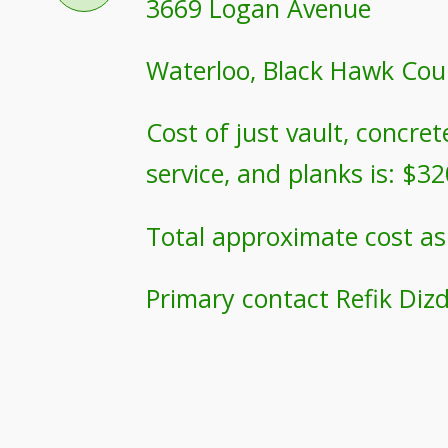
3669 Logan Avenue
Waterloo, Black Hawk Cou
Cost of just vault, concre
service, and planks is: $3
Total approximate cost as
Primary contact Refik Diz