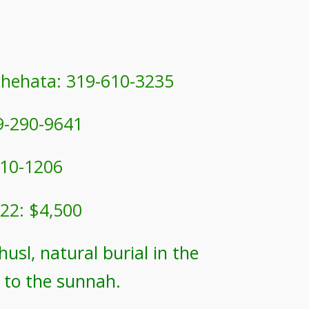
Shehata: 319-610-3235
9-290-9641
10-1206
22: $4,500
usl, natural burial in the
 to the sunnah.