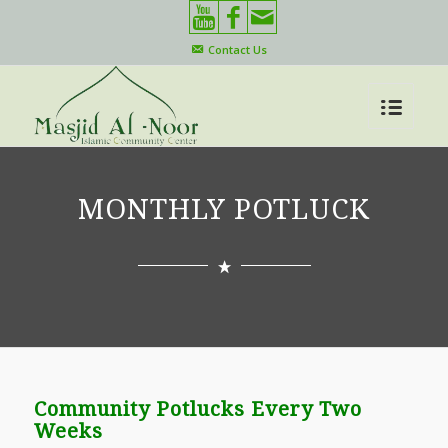
Contact Us
MONTHLY POTLUCK
Community Potlucks Every Two
Weeks