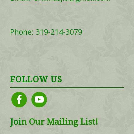
Phone: 319-214-3079
FOLLOW US
facebook
youtube
Joi
n
Our Mailing List!