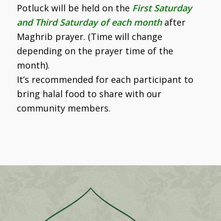
Potluck will be held on the
First Saturday
and Third Saturday of each month
after
Maghrib prayer. (Time will change
depending on the prayer time of the
month).
It’s recommended for each participant to
bring halal food to share with our
community members.