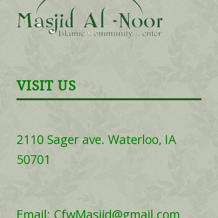
VISIT US
2110 Sager ave. Waterloo, IA
50701
Email: CfwMasjid@gmail.com