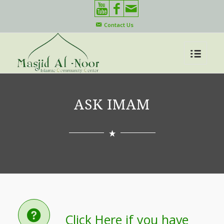
Contact Us
ASK IMAM
Click Here if you have