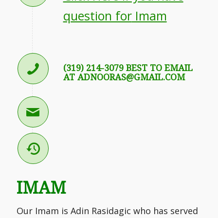
question for
Imam
(319) 214-3079 BEST TO EMAIL
AT ADNOORAS@GMAIL.COM
IMAM
Our Imam is Adin Rasidagic who has served