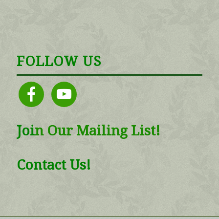
FOLLOW US
facebook
youtube
Joi
n
Our Mailing List!
Contact Us!