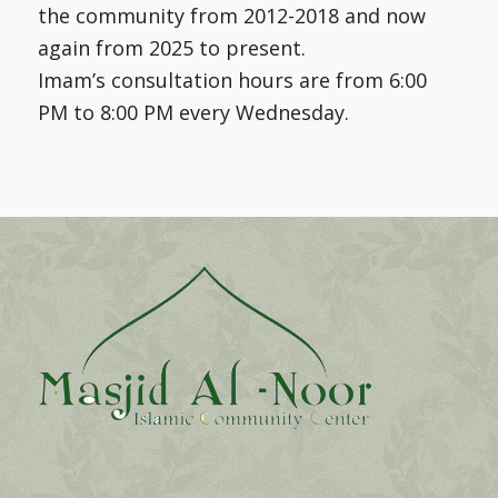
the community from 2012-2018 and now
again from 2025 to present.
Imam’s consultation hours are from 6:00
PM to 8:00 PM every Wednesday.