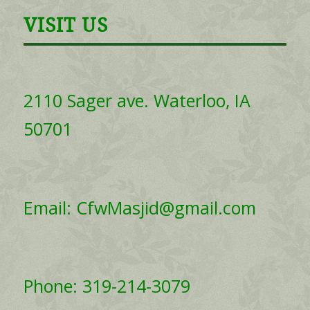
VISIT US
2110 Sager ave. Waterloo, IA
50701
Email: CfwMasjid@gmail.com
Phone: 319-214-3079