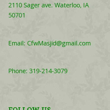
2110 Sager ave. Waterloo, IA
50701
Email: CfwMasjid@gmail.com
Phone: 319-214-3079