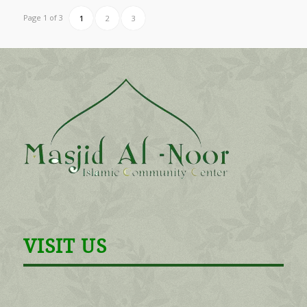
Page 1 of 3
1
2
3
VISIT US