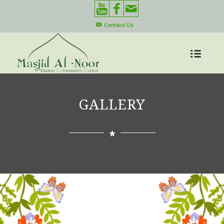
Contact Us
GALLERY