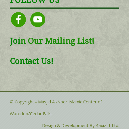
FOLLOW US
facebook
youtube
Joi
n
Our Mailing List!
Contact Us!
© Copyright - Masjid Al-Noor Islamic Center of
Waterloo/Cedar Falls
Design & Development By 4axiz It Ltd.