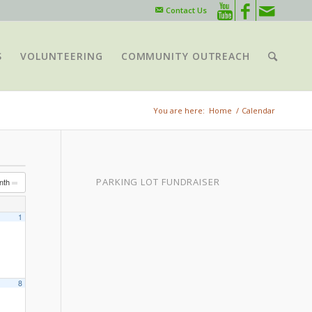
Contact Us
S
VOLUNTEERING
COMMUNITY OUTREACH
You are here:
Home
/
Calendar
PARKING LOT FUNDRAISER
nth
1
8