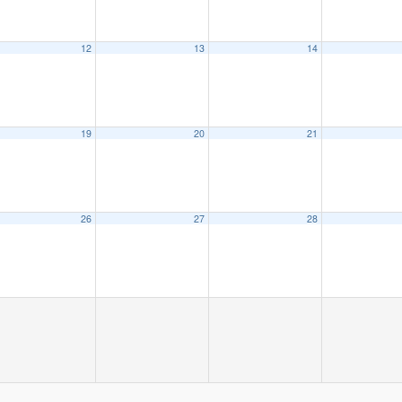
12
13
14
19
20
21
26
27
28