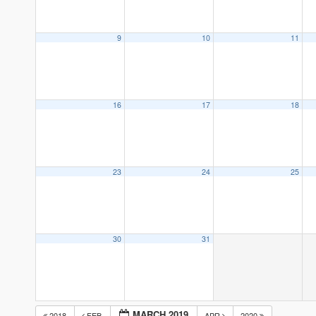
9
10
11
16
17
18
23
24
25
30
31
MARCH 2019
2018
FEB
APR
2020