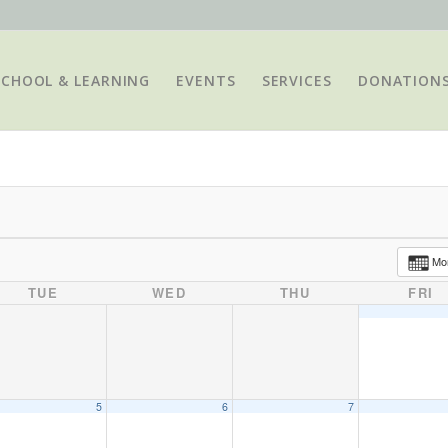
SCHOOL & LEARNING
EVENTS
SERVICES
DONATION
Mo
TUE
WED
THU
FRI
5
6
7