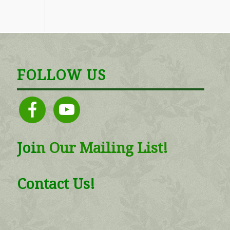
FOLLOW US
facebook
youtube
Joi
n
Our Mailing List!
Contact Us!