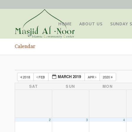
HOME
ABOUT US
SUNDAY 
Calendar
MARCH 2019
2018
FEB
APR
2020
SAT
SUN
MON
2
3
4