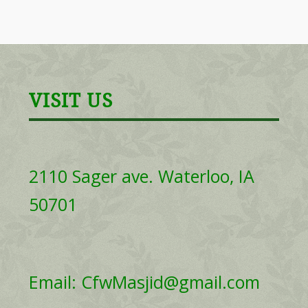
VISIT US
2110 Sager ave. Waterloo, IA
50701
Email: CfwMasjid@gmail.com